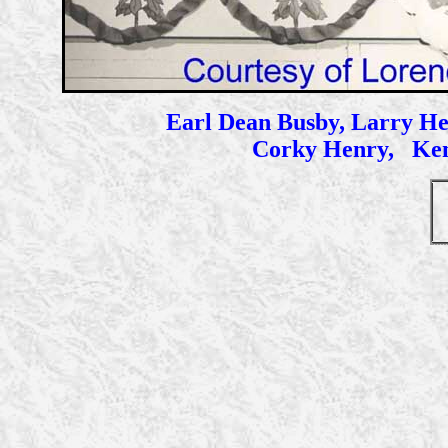
Earl Dean Busby, Larry H
Corky Henry, Kenn