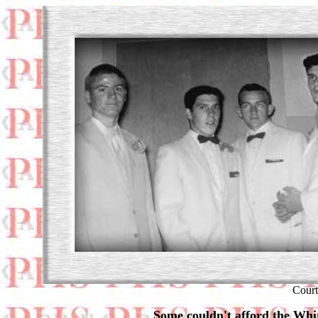
Court
Some couldn't afford the Whit