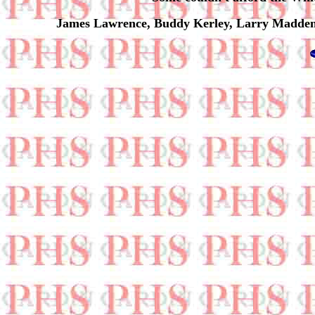
James Lawrence, Buddy Kerley, Larry Madden, 