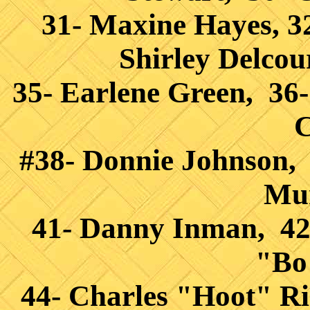
31- Maxine Hayes, 3
Shirley Delcou
35- Earlene Green, 36
C
#38- Donnie Johnson, 
Mur
41- Danny Inman, 42
"Bo
44- Charles "Hoot" Ri