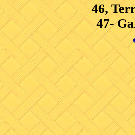
46, Ter
47- Ga