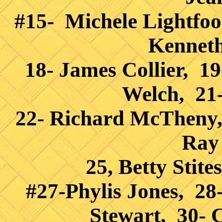
#15- Michele Lightfoo
Kenneth
18- James Collier, 19
Welch, 21-
22- Richard McTheny,
Ray
25, Betty Stit
#27-Phylis Jones, 28
Stewart, 30-