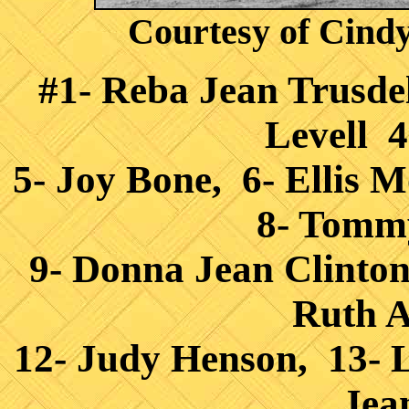
Courtesy of Cind
#1- Reba Jean Trusdell
Levell 4
5- Joy Bone, 6- Ellis 
8- Tomm
9- Donna Jean Clinto
Ruth A
12- Judy Henson, 13- 
Jea