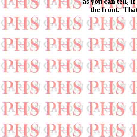
as you can tell, 
the front. Tha