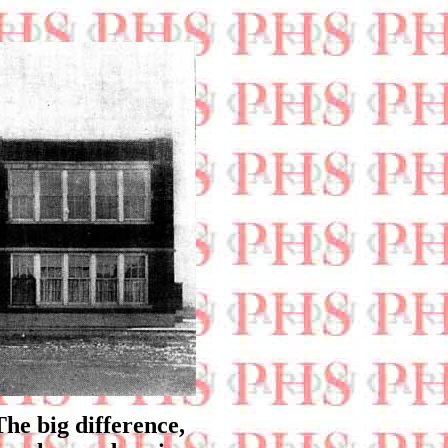
The big difference,