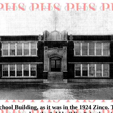
chool Building, as it was in the 1924 Zinco. 