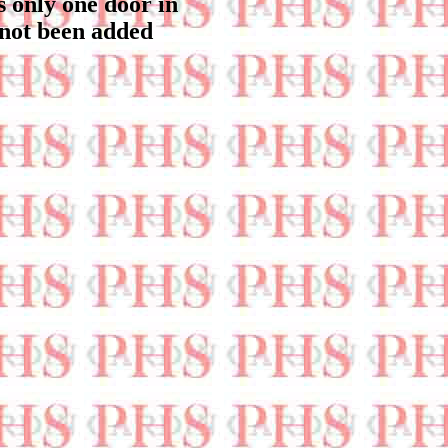
s only one door in
 not been added