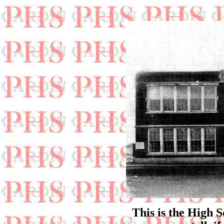
This is the High S