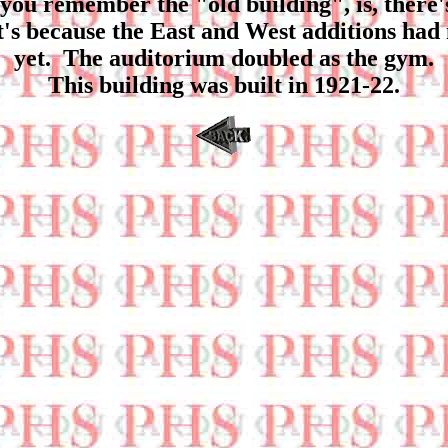
if you remember the "old building", is, there'
t's because the East and West additions had
yet. The auditorium doubled as the gym.
This building was built in 1921-22.