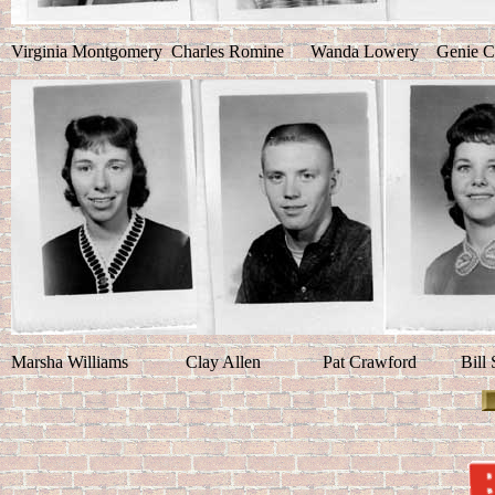
Virginia Montgomery Charles Romine Wanda Lowery Genie C
Marsha Williams Clay Allen Pat Crawford Bi