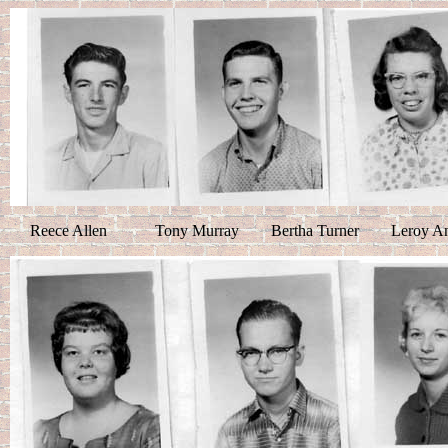
Reece Allen Tony Murray Bertha Turner Leroy An