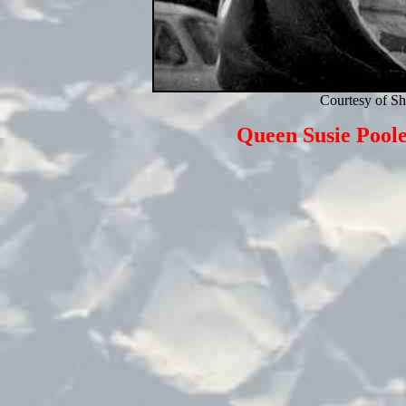
Courtesy of S
Queen Susie Pool