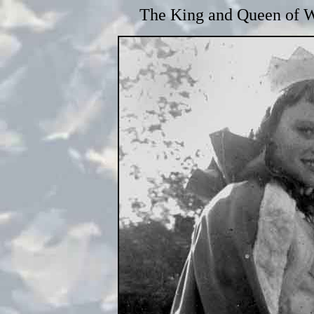
The King and Queen of W