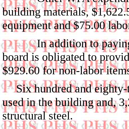
building mater­ials, $1,622.
equipment and $75.00 l
In addition to paying $
board is obli­gated to provi
$929.60 for non-labor item
Six hundred and eighty-t
used in the building and, 3
structural steel.