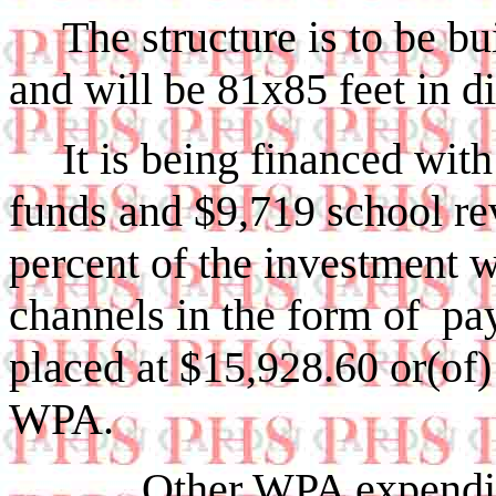
The structure is to be 
and will be 81x85 feet in d
It is being financed wi
funds and $9,719 school re
percent of the investment w
channels in the form of pay
placed at $15,928.60 or(o
WPA.
Other WPA expenditures 