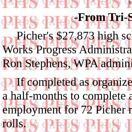
f
-From Tri-S
Picher's $27,873 high s
Works Progress Administrat
Ron Stephens, WPA adminis
If completed as organized
a half-months to complete 
employment for 72 Picher
rolls.