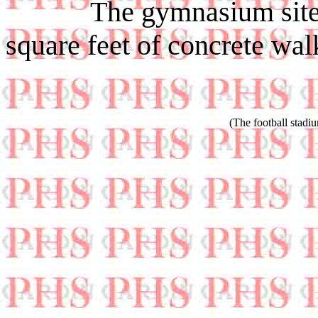
The gymnasium site will
square feet of concrete wal
(The football stadi