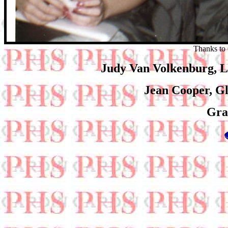
Thanks to 
Judy Van Volkenburg, 
Jean Cooper, Gl
Gra