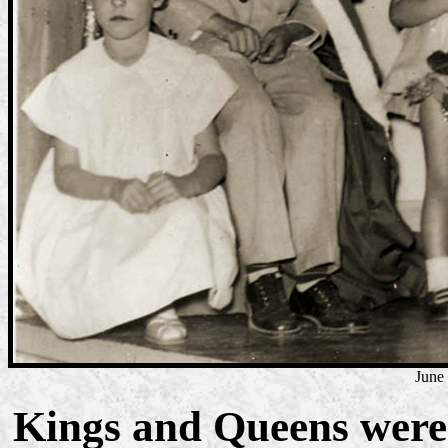
June
Kings and Queens were 