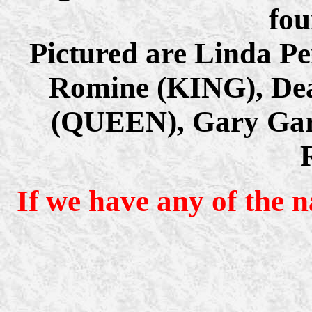
fou
Pictured are Linda Pe
Romine (KING), Dea
(QUEEN), Gary Garr
If we have any of the 