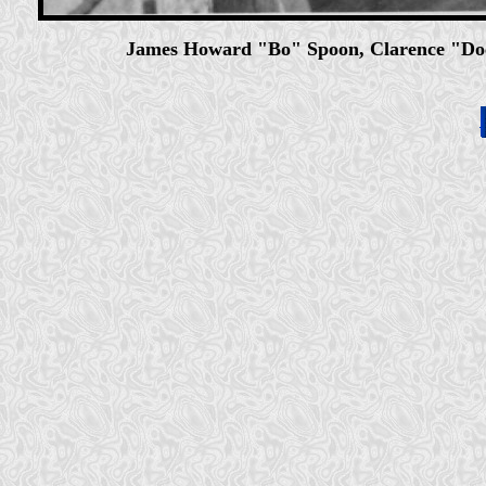
James Howard "Bo" Spoon, Clarence "Do