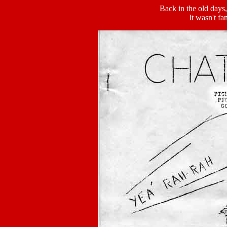
Back in the old days,
It wasn't fa