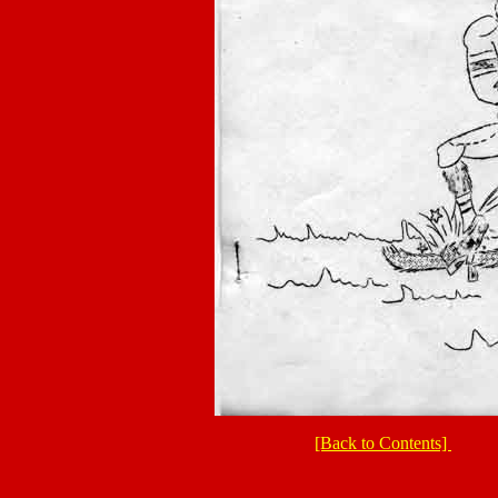
[Back to Contents]