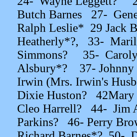
24- Wayne Leggett? 2
Butch Barnes 27- Gene
Ralph Leslie* 29 Jack B
Heatherly*?, 33- Mari
Simmons? 35- Carolyn
Alsbury*? 37- Johnny 
Irwin (Mrs. Irwin's Hus
Dixie Huston? 42Mary 
Cleo Harrell? 44- Jim
Parkins? 46- Perry Br
Richard Barnes*? 