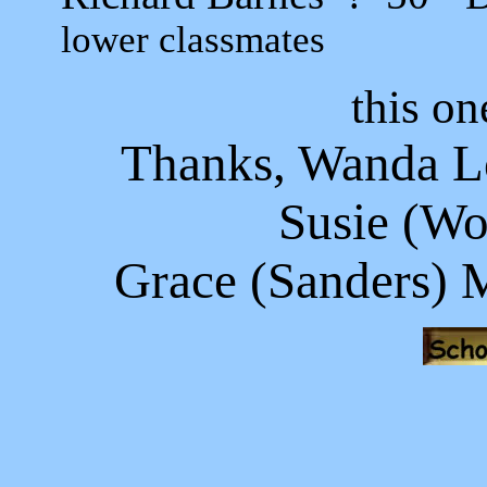
lower classmates
this on
Thanks, Wanda Lo
Susie (Wo
Grace (Sanders) 