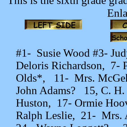
This is the sixth grade gr
Enla
#1- Susie Wood #3- Jud
Deloris Richardson, 7- 
Olds*, 11- Mrs. McGeh
John Adams? 15, C. H. 
Huston, 17- Ormie Hoo
Ralph Leslie, 21- Mrs