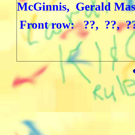
McGinnis, Gerald Mas
Front row: ??, ??