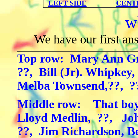
LEFT SIDE
CENT
w
We have our first an
Top row: Mary Ann Gr
??, Bill (Jr). Whipkey
Melba Townsend,??, ?
Middle row: That bo
Lloyd Medlin, ??, Joh
??, Jim Richardson, 