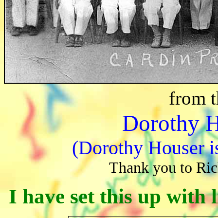
from t
Dorothy 
(Dorothy Houser is
Thank you to Ric
I have set this up with 