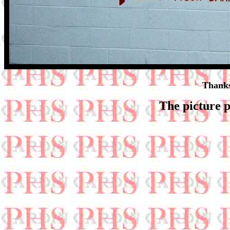
Thanks
The picture p