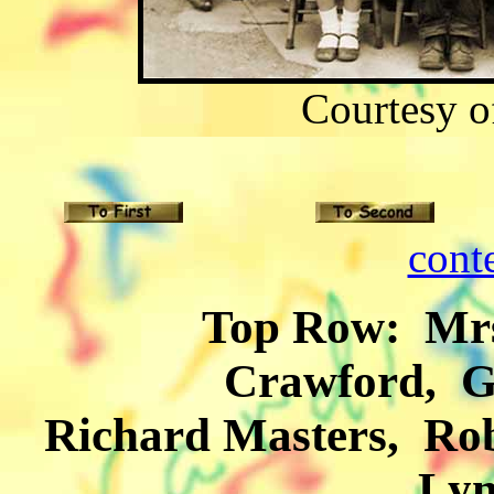
Courtesy 
cont
Top Row: Mrs. Vir
Crawford, G
Richard Masters, Rob
Lyn