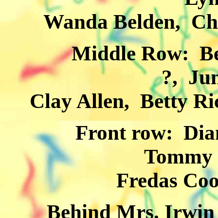
Wanda Belden, Char
Middle Row: Betty
?, Ju
Clay Allen, Betty R
Front row: Dianne 
Tommy 
Fredas Coo
Behind Mrs. Irwin