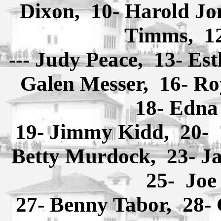
Dixon, 10- Harold Jon
Timms, 12
--- Judy Peace, 13- Es
Galen Messer, 16- R
18- Edna
19- Jimmy Kidd, 20-
Betty Murdock, 23- J
25- Joe
27- Benny Tabor, 28- 