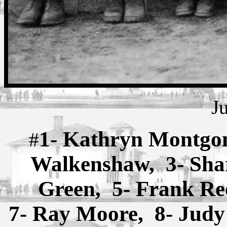
J
1- Kathryn Montgom
#
Walkenshaw, 3- Sha
Green, 5- Frank Re
7- Ray Moore, 8- Judy