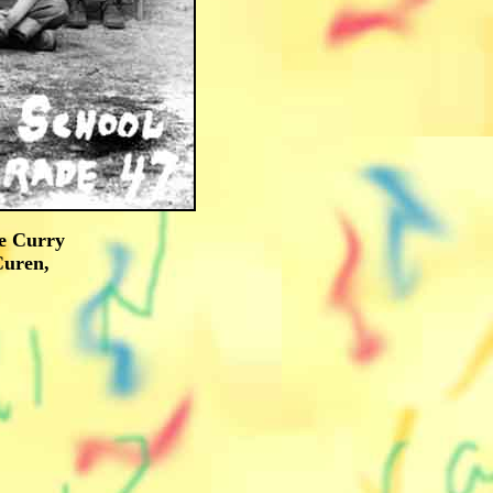
oe Curry
Curen,