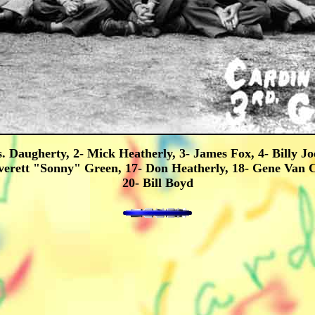
. Daugherty, 2- Mick Heatherly, 3- James Fox, 4- Billy J
verett "Sonny" Green, 17- Don Heatherly, 18- Gene Van 
20- Bill Boyd