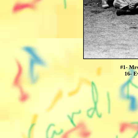
#1- Mrs
16- E