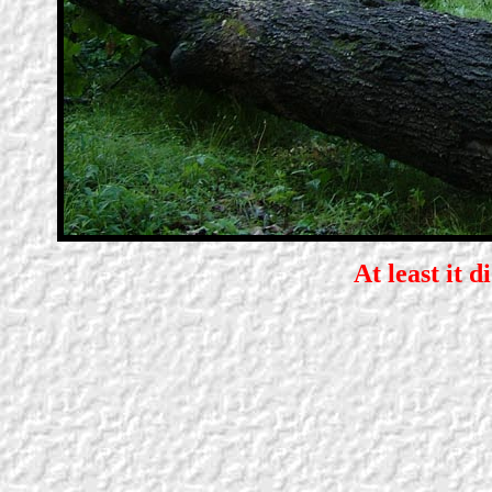
At least it d