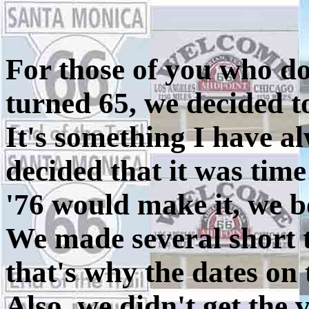
For those of you who don
turned 65, we decided t
It's something I have a
decided that it was time
'76 would make it, we b
We made several short t
that's why the dates on 
Also, we didn't get the 