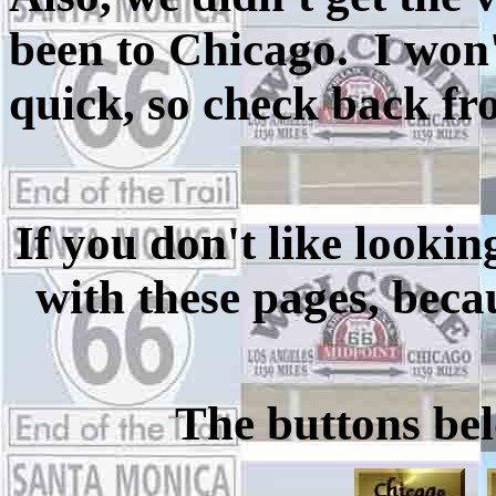
been to Chicago. I won't
quick, so check back fr
If you don't like lookin
with these pages, becau
The buttons bel