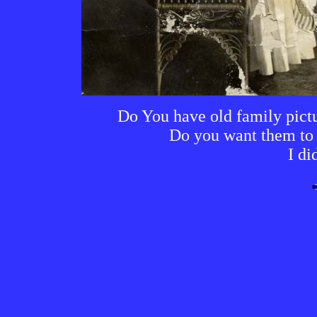
Do You have old family pictur
Do you want them to l
I di