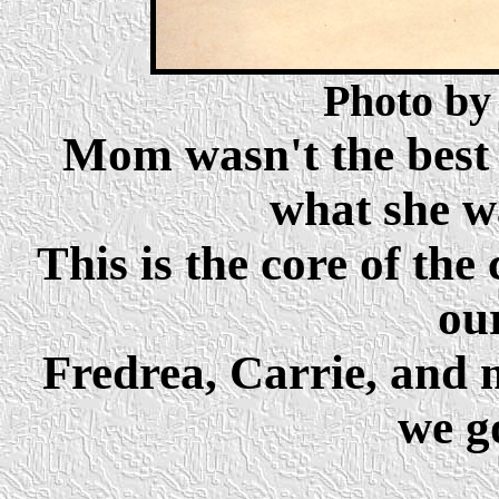
Photo by
Mom wasn't the best 
what she w
This is the core of the
ou
Fredrea, Carrie, and 
we go