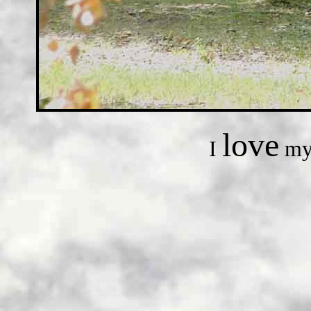
love
I
my 