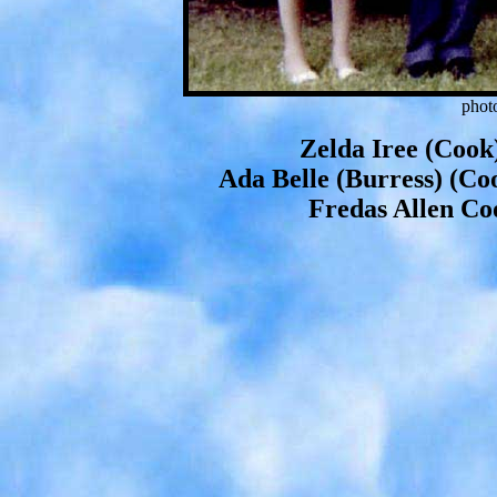
phot
Zelda Iree (Cook
Ada Belle (Burress) (Co
Fredas Allen Co