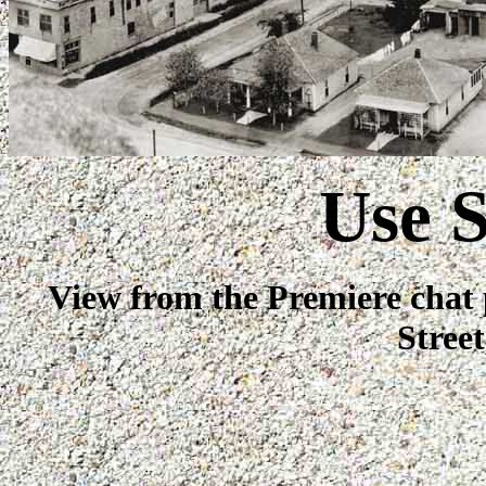
Use S
View from the Premiere chat 
Stree