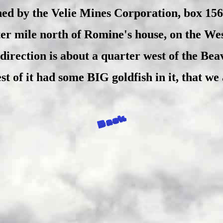
ed by the Velie Mines Corporation, box 15
er mile north of Romine's house, on the West
direction is about a quarter west of the Bea
t of it had some BIG goldfish in it, that we a