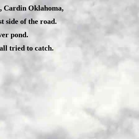
6, Cardin Oklahoma,
 side of the road.
ver pond.
ll tried to catch.