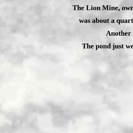
The Lion Mine, own
was about a quart
Another 
The pond just wes