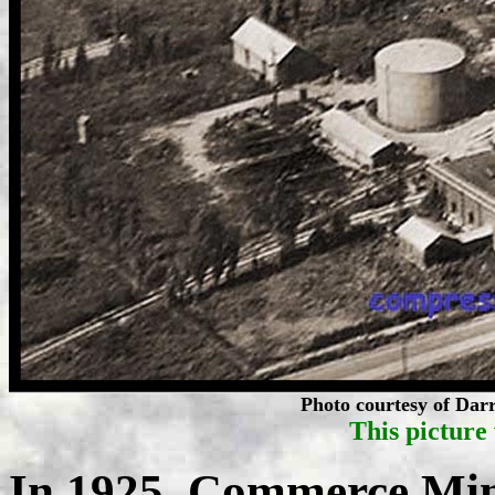
Photo courtesy of Darr
This picture 
In 1925, Commerce Mi