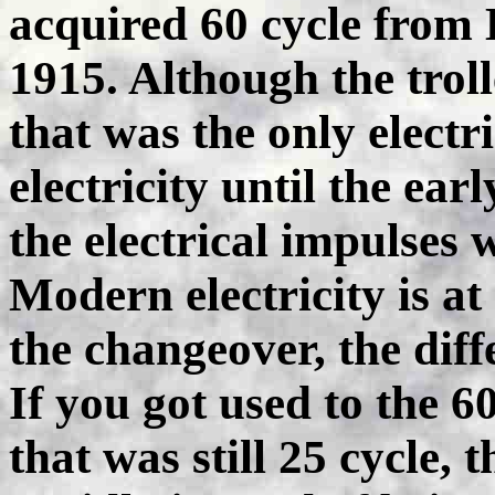
acquired 60 cycle from 
1915. Although the trol
that was the only electr
electricity until the ear
the electrical impulses 
Modern electricity is a
the changeover, the dif
If you got used to the 
that was still 25 cycle, 