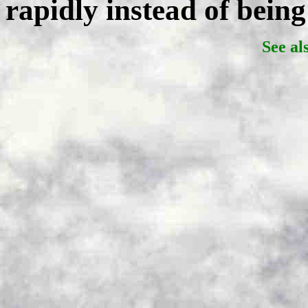
rapidly instead of being
See al