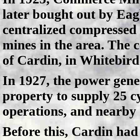
later bought out by Eag
centralized compressed 
mines in the area. The 
of Cardin, in Whitebird
In 1927, the power gene
property to supply 25 cyc
operations, and nearby
Before this, Cardin had 