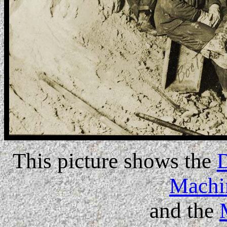
This picture shows the
Machi
and the