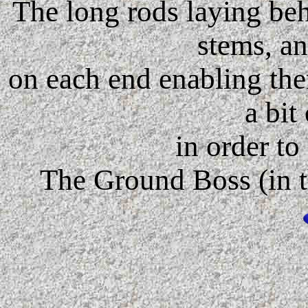
The long rods laying beh
stems, an
on each end enabling the
a bit
in order to
The Ground Boss (in th