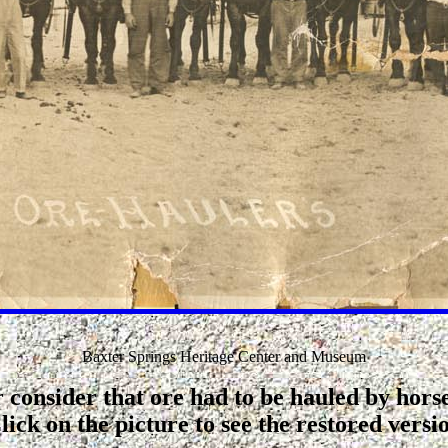
Baxter Springs Heritage Center and Museum
 consider that ore had to be hauled by hor
lick on the picture to see the restored versi