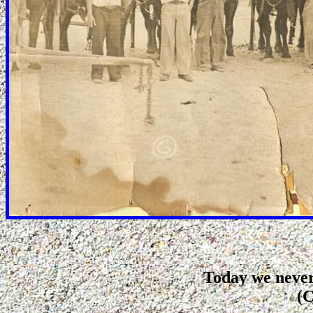
Today we never
(C