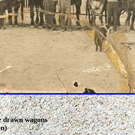
se drawn wagons
on)