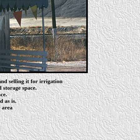
 selling it for irrigation
 storage space.
ce.
d as is.
e area