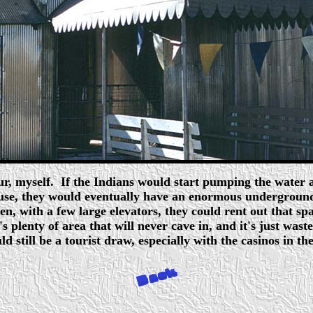
r, myself. If the Indians would start pumping the water and
 use, they would eventually have an enormous underground
en, with a few large elevators, they could rent out that spa
 plenty of area that will never cave in, and it's just waste
uld still be a tourist draw, especially with the casinos in th