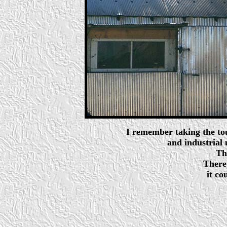
I remember taking the tou
and industrial
Th
There's
it co