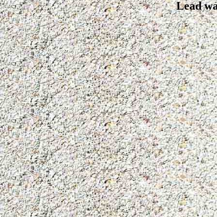
Lead wa