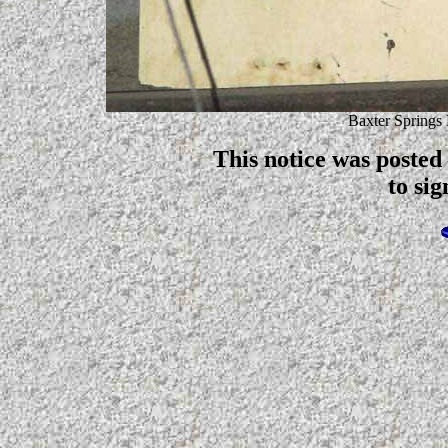
Baxter Springs
This notice was posted
to sig