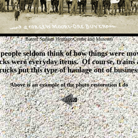
Baxter Springs Heritage Center and Museum
people seldom think of how things were mo
ucks were everyday items. Of course, trains
rucks put this type of haulage out of busines
Above is an example of the photo restoration I do