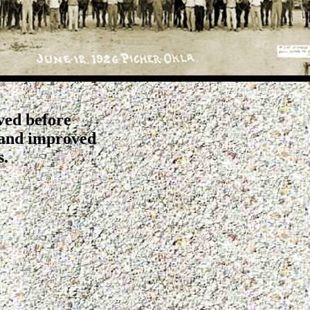
ved before
 and improved
s.