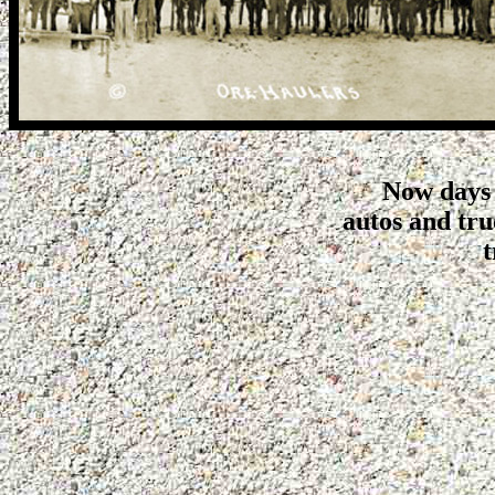
Now days 
autos and tr
t