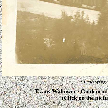
Baxter Springs
Evans-Wallower / Goldenrod #
(Click on the pictu