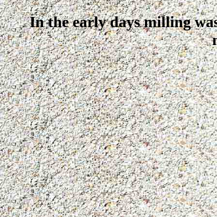
In the early days milling wa