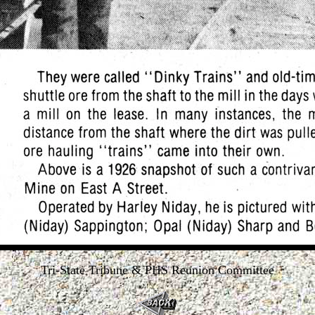
Tri-State Tribune & PHS Reunion Committee