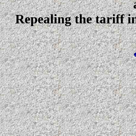
Repealing the tariff i