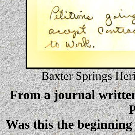
Baxter Springs Her
From a journal written
P
Was this the beginning 