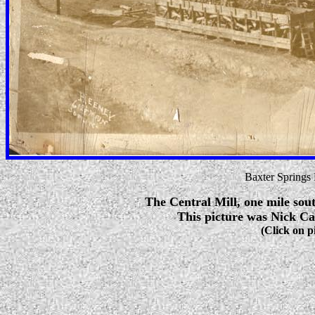
Baxter Springs
The Central Mill, one mile sout
This picture was Nick Cal
(Click on p