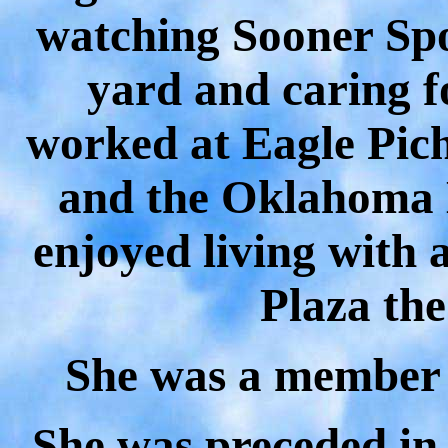
watching Sooner Spo
yard and caring f
worked at Eagle Pich
and the Oklahoma
enjoyed living with 
Plaza the
She was a member 
She was preceded in