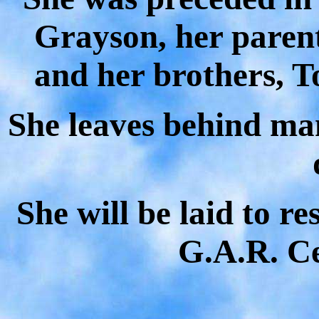
Grayson
, her paren
and her brothers,
She leaves behind man
She will be laid to r
G.A.R. C