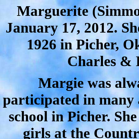
Marguerite
(Simmo
January 17, 2012. Sh
1926 in Picher, O
Charles & 
Margie was alwa
participated in many 
school in Picher. She
girls at the Count