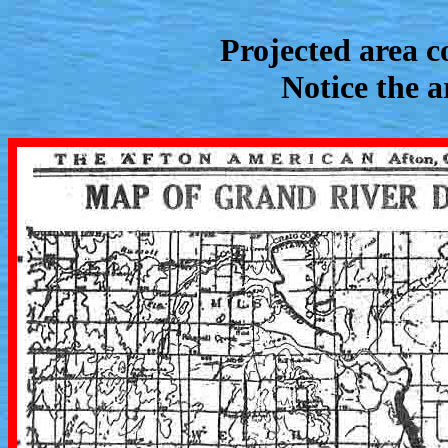
Projected area c
Notice the 