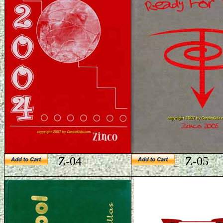
Z-04
Z-05