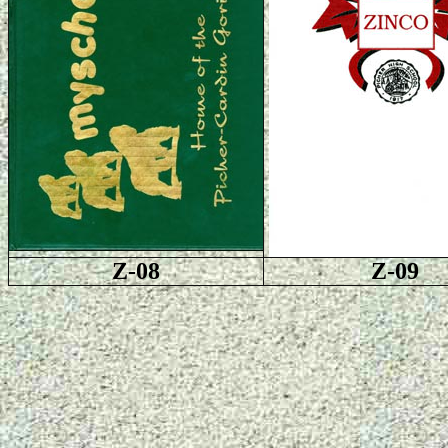
Z-08
Z-09