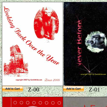
Z-00
Z-01