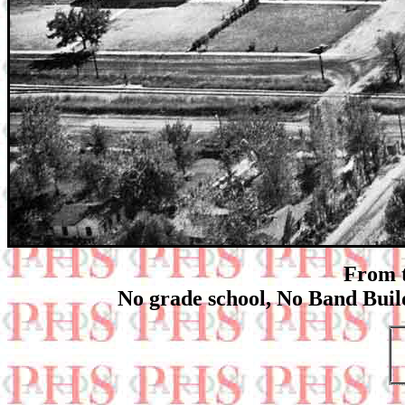
From t
No grade school, No Band Buil