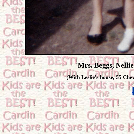
Mrs. Beggs, Nelli
(With Leslie's house, 55 Che