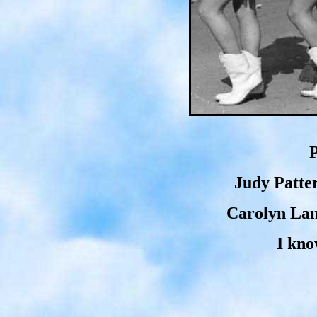
P
Judy Patte
Carolyn Lan
I kno