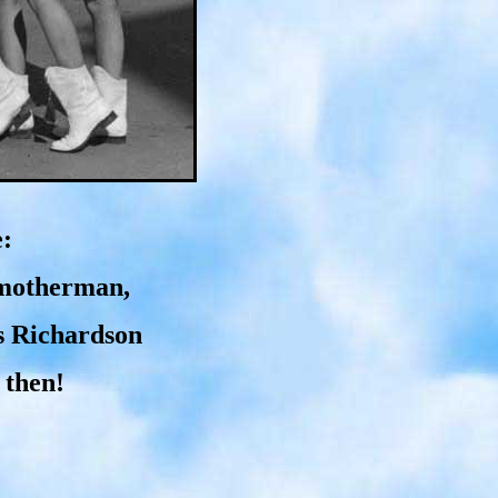
e:
Smotherman,
s Richardson
 then!