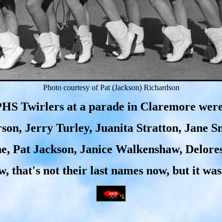
Photo courtesy of Pat (Jackson) Richardson
HS Twirlers at a parade in Claremore wer
rson, Jerry Turley, Juanita Stratton, Jane 
e, Pat Jackson, Janice Walkenshaw, Delore
w, that's not their last names now, but it was