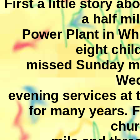
First a little story a
a half mi
Power Plant in Whi
eight chi
missed Sunday mo
We
evening services at 
for many years. F
chur