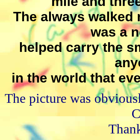
mile and three
The always walked r
was a n
helped carry the sm
any
in the world that eve
The picture was obviously
C
Thank