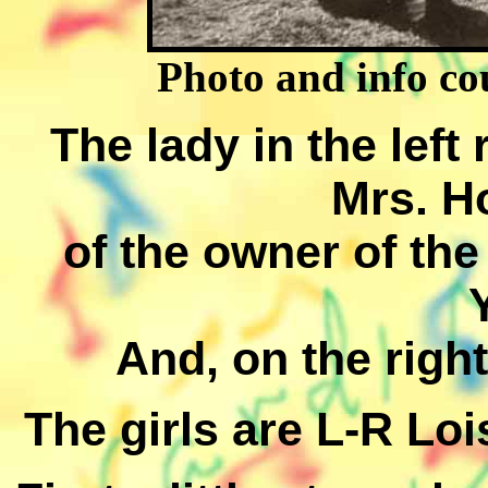
Photo and info cou
The lady in the left 
Mrs. H
of the owner of th
And, on the righ
The girls are L-R Lo