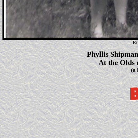
Ru
Phyllis Shipman
At the Olds 
(a 