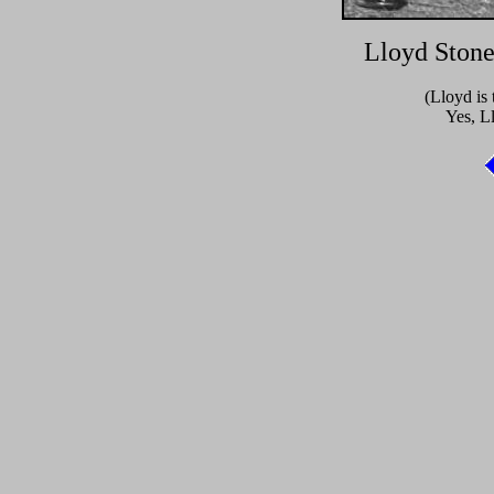
Lloyd Stone
(Lloyd is 
Yes, L