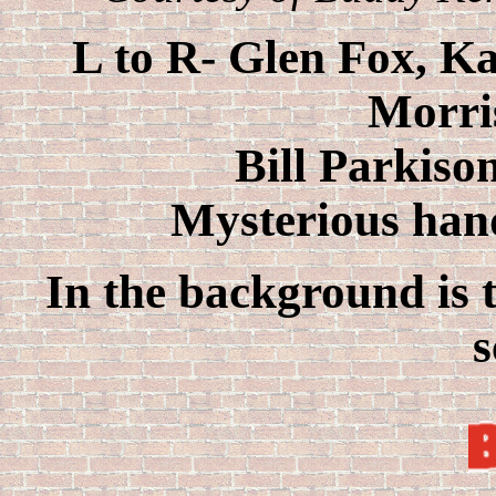
L to R- Glen Fox, Ka
Morri
Bill Parkiso
Mysterious han
In the background is t
s