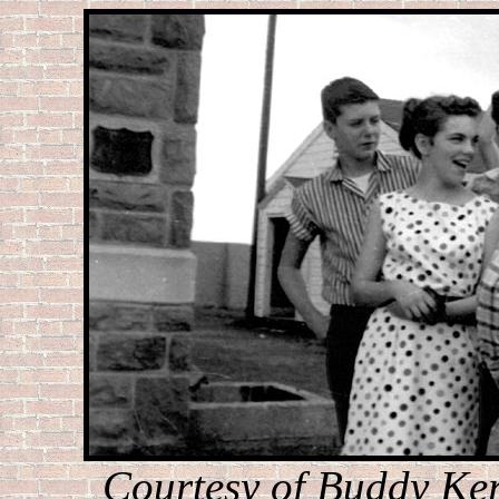
Courtesy of Buddy Ker