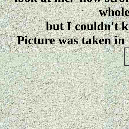
whole
but I couldn't ke
Picture was taken in 