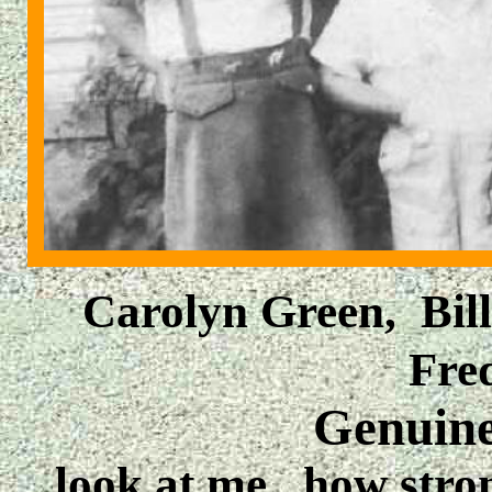
Carolyn Green, Bil
Fre
Genuin
look at me. how stron