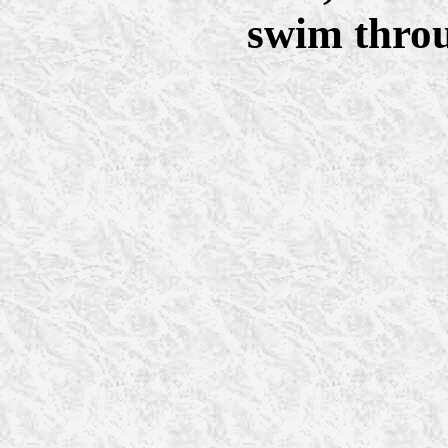
swim throu