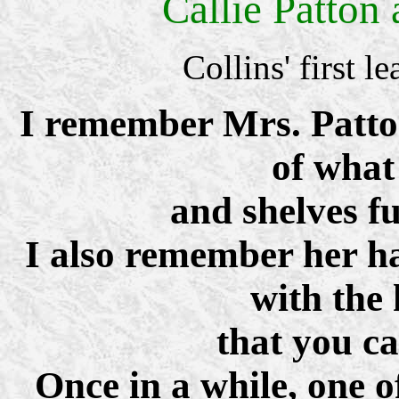
Callie Patton
Collins' first
I remember Mrs. Patton
of what
and shelves ful
I also remember her ha
with the
that you can
Once in a while, one o