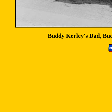
Buddy Kerley's Dad, Budd